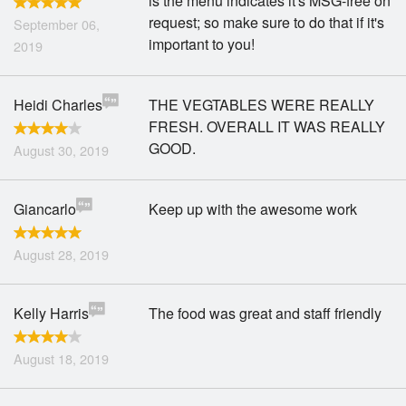
is the menu indicates it's MSG-free on
request; so make sure to do that if it's
September 06,
important to you!
2019
Heidi Charles
THE VEGTABLES WERE REALLY
FRESH. OVERALL IT WAS REALLY
GOOD.
August 30, 2019
Giancarlo
Keep up with the awesome work
August 28, 2019
Kelly Harris
The food was great and staff friendly
August 18, 2019