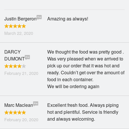
Justin Bergeron
Amazing as always!
March 22, 2020
DARCY
We thought the food was pretty good .
DUMONT
Was very pleased when we arrived to
pick up our order that it was hot and
ready. Couldn’t get over the amount of
February 21, 2020
food in each container.
We will be ordering again
Marc Maclean
Excellent fresh food. Always piping
hot and plentiful. Service is friendly
and always welcoming.
February 20, 2020