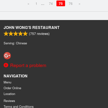
«
1
…
74
75
76
»
JOHN WONG'S RESTAURANT
(
757
reviews)
Serving: Chinese
Report a problem
NAVIGATION
Menu
Order Online
Location
Reviews
Terms and Conditions