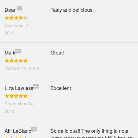
Dean
Tasty and delicious!
December 01,
2019
Mark
Great!
October 14, 2019
Liza Lawless
Excellent
September 24,
2019
Alli LeBlanc
So delicious!! The only thing to note