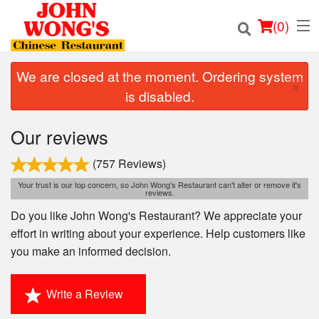
(
0
)
We are closed at the moment. Ordering system
×
is disabled.
Order Online
Our reviews
Location
(757 Reviews)
Your trust is our top concern, so John Wong's Restaurant can't alter or remove it's
Login
reviews.
Do you like John Wong's Restaurant? We appreciate your
Registration
effort in writing about your experience. Help customers like
you make an informed decision.
Cart (0)
Write a Review
Search