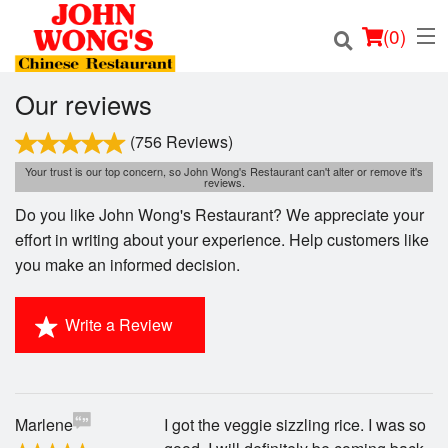
(
0
)
Our reviews
(756 Reviews)
Order Online
Your trust is our top concern, so John Wong's Restaurant can't alter or remove it's
reviews.
Do you like John Wong's Restaurant? We appreciate your
Location
effort in writing about your experience. Help customers like
you make an informed decision.
Login
Registration
Write a Review
Cart (0)
Marlene
I got the veggie sizzling rice. I was so
Search