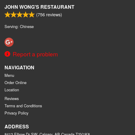
JOHN WONG'S RESTAURANT
(
756
reviews)
Serving: Chinese
Report a problem
NAVIGATION
Menu
Order Online
Location
Reviews
Terms and Conditions
Privacy Policy
ADDRESS
8413 Elbow Dr SW, Calgary, AB
Canada
T2V1K8