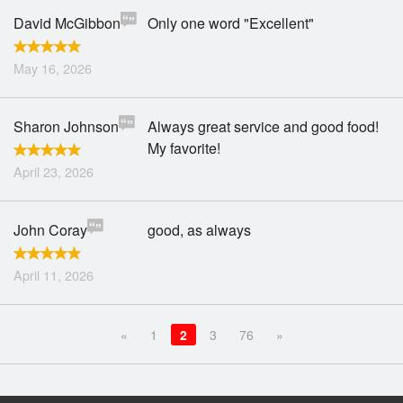
David McGibbon
Only one word "Excellent"
May 16, 2026
Sharon Johnson
Always great service and good food!
My favorite!
April 23, 2026
John Coray
good, as always
April 11, 2026
«
1
2
3
76
»