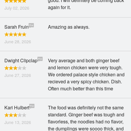
good. I will definitely be coming back
again for it.
July 02, 2026
Sarah Fruin
Amazing as always.
June 28, 2026
Dwight Clipclap
Very average and both ginger beef
and lemon chicken were very tough.
We ordered palace style chicken and
June 27, 2026
recieved a very spicy chicken. Dish.
Often much better than this time
Kari Hulbert
The food was definitely not the same
standard. Ginger beef was tough and
flavorless, the noodles had no flavor,
June 13, 2026
the dumplings were soooo thick, and