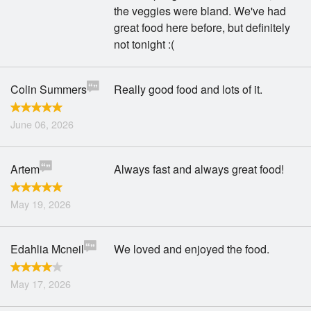
the veggies were bland. We've had
great food here before, but definitely
not tonight :(
Colin Summers
Really good food and lots of it.
June 06, 2026
Artem
Always fast and always great food!
May 19, 2026
Edahlia Mcneil
We loved and enjoyed the food.
May 17, 2026