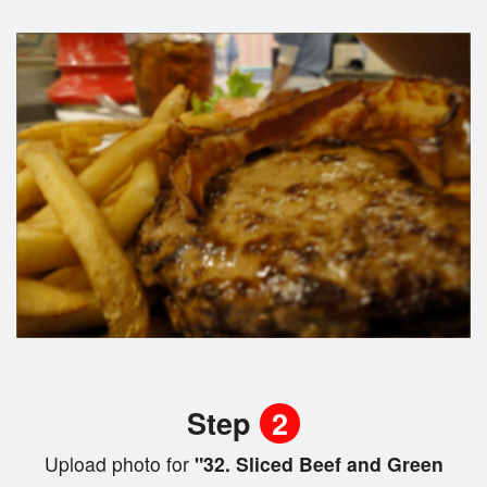
Step
2
Upload photo for
"32. Sliced Beef and Green