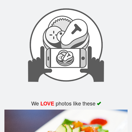
We
photos like these
LOVE