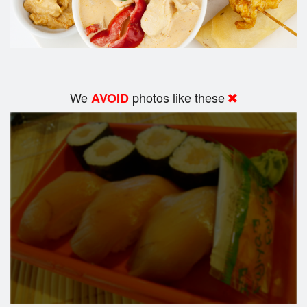
We
photos like these
AVOID