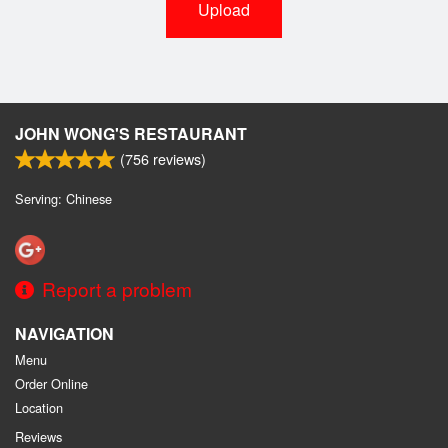
Upload
JOHN WONG'S RESTAURANT
(
756
reviews)
Serving: Chinese
Report a problem
NAVIGATION
Menu
Order Online
Location
Reviews