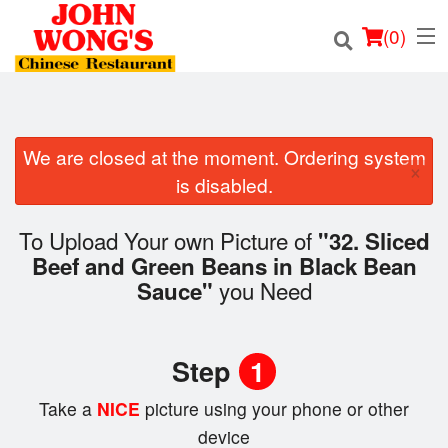
(
0
)
We are closed at the moment. Ordering system
×
Order Online
is disabled.
Location
To Upload Your own Picture of
"32. Sliced
Beef and Green Beans in Black Bean
Login
you Need
Sauce"
Registration
Step
1
Cart (0)
Take a
NICE
picture using your phone or other
device
Search