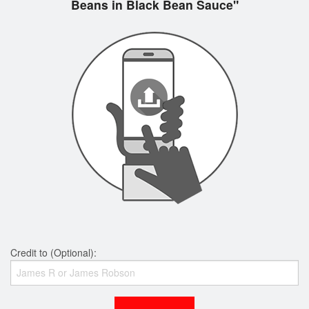
Beans in Black Bean Sauce"
Credit to (Optional):