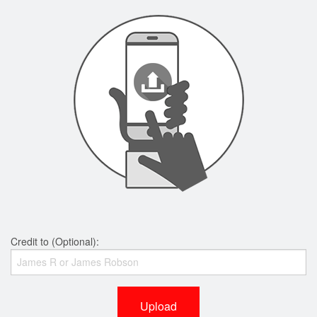
Credit to (Optional):
Upload