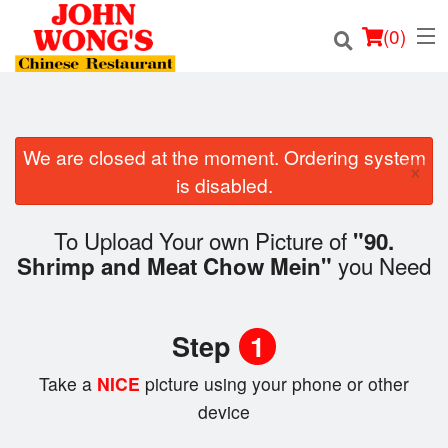
(
0
)
We are closed at the moment. Ordering system
×
Order Online
is disabled.
Location
To Upload Your own Picture of
"90.
you Need
Shrimp and Meat Chow Mein"
Login
Registration
Step
1
Cart (0)
Take a
NICE
picture using your phone or other
device
Search