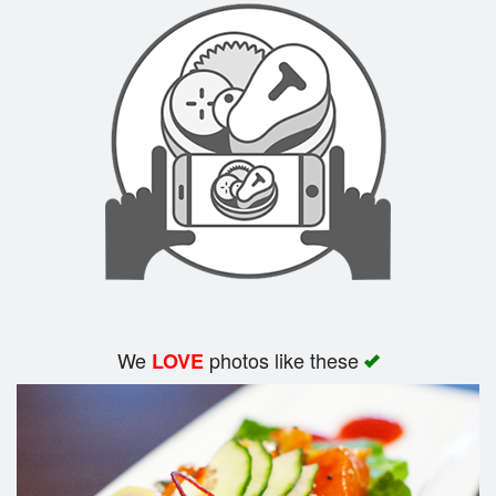
We
photos like these
LOVE