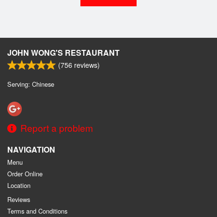
JOHN WONG'S RESTAURANT
(
756
reviews)
Serving: Chinese
Report a problem
NAVIGATION
Menu
Order Online
Location
Reviews
Terms and Conditions