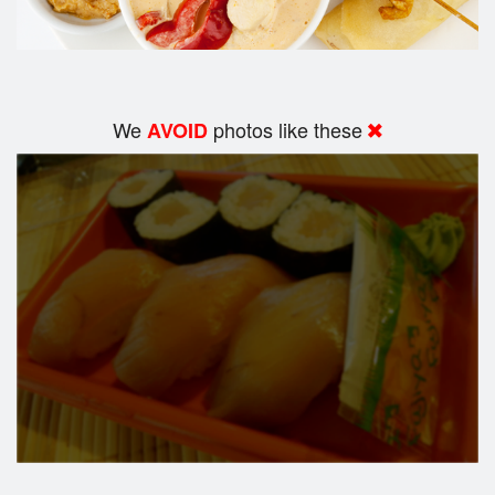
We
photos like these
AVOID