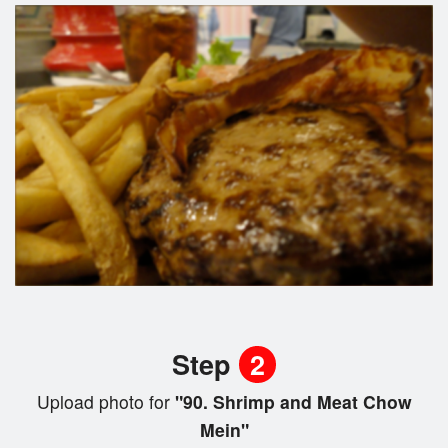
Step
2
Upload photo for
"90. Shrimp and Meat Chow
Mein"