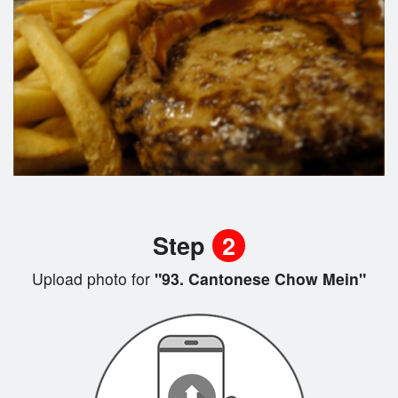
Step
2
Upload photo for
"93. Cantonese Chow Mein"