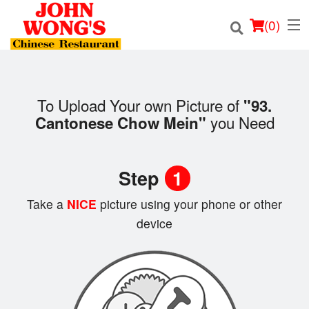
(
0
)
To Upload Your own Picture of
"93.
Order Online
you Need
Cantonese Chow Mein"
Location
Step
1
Login
Take a
NICE
picture using your phone or other
Registration
device
Cart (0)
Search