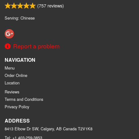
(
757
reviews)
Serving: Chinese
Report a problem
NAVIGATION
Menu
Order Online
Location
Reviews
Terms and Conditions
Privacy Policy
ADDRESS
8413 Elbow Dr SW, Calgary, AB
Canada
T2V1K8
Tel:
+1 403-259-3853