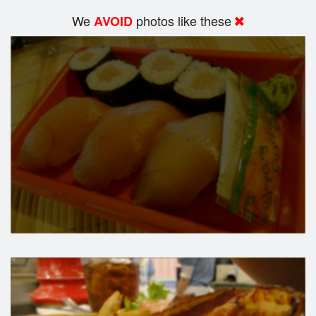
We
photos like these
AVOID