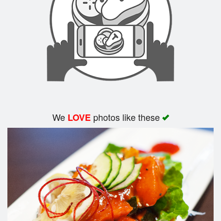
We
photos like these
LOVE