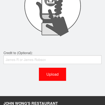
Credit to (Optional):
Upload
JOHN WONG'S RESTAURANT