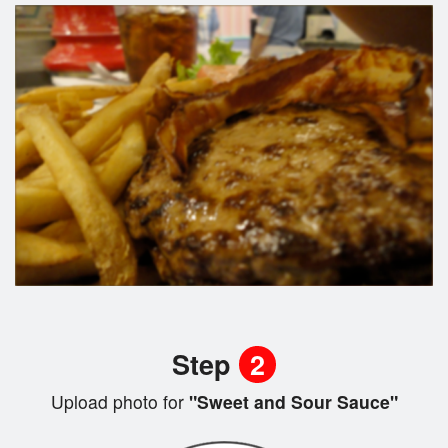
Step
2
Upload photo for
"Sweet and Sour Sauce"