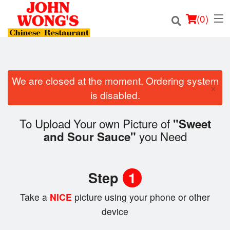
(
0
)
We are closed at the moment. Ordering system
×
Order Online
is disabled.
Location
To Upload Your own Picture of
"Sweet
you Need
and Sour Sauce"
Login
Registration
Step
1
Cart (0)
Take a
NICE
picture using your phone or other
device
Search