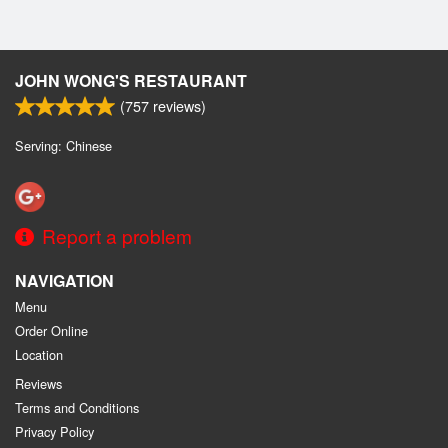
JOHN WONG'S RESTAURANT
(
757
reviews)
Serving: Chinese
Report a problem
NAVIGATION
Menu
Order Online
Location
Reviews
Terms and Conditions
Privacy Policy