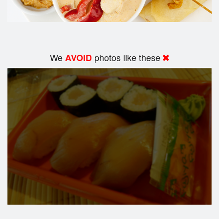
We
photos like these
AVOID