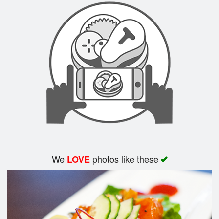
We
photos like these
LOVE