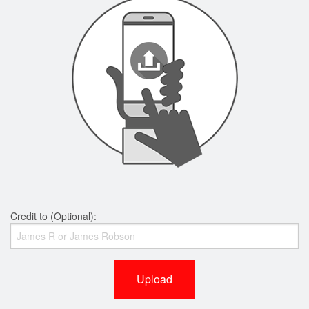
Credit to (Optional):
Upload