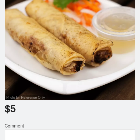
Photo for Reference Only
$
5
Comment