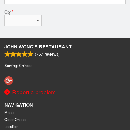
Qty
*
JOHN WONG'S RESTAURANT
(
757
reviews)
Serving: Chinese
Report a problem
NAVIGATION
Menu
Order Online
Location