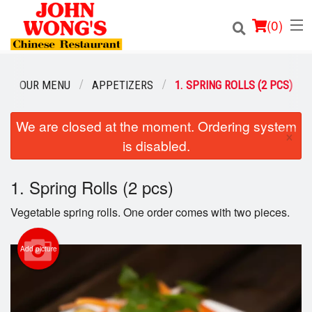
(
0
)
OUR MENU
APPETIZERS
1. SPRING ROLLS (2 PCS)
Order Online
We are closed at the moment. Ordering system
×
is disabled.
Location
1. Spring Rolls (2 pcs)
Login
Vegetable spring rolls. One order comes with two pieces.
Registration
Add picture
Cart (0)
Search