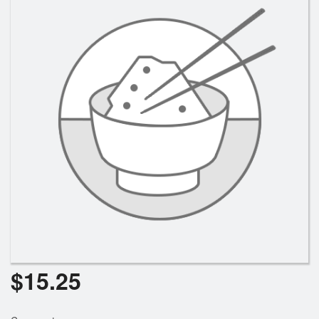
$
15.25