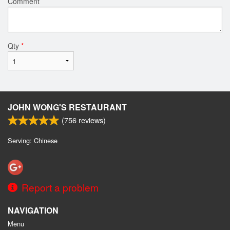
Comment
Qty
*
JOHN WONG'S RESTAURANT
(
756
reviews)
Serving: Chinese
Report a problem
NAVIGATION
Menu