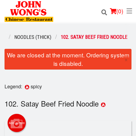
(
0
)
NU
NOODLES (THICK)
102. SATAY BEEF FRIED NOODLE
Order Online
We are closed at the moment. Ordering system
×
is disabled.
Location
Login
Legend:
spicy
Registration
102. Satay Beef Fried Noodle
Cart (0)
Add picture
Search