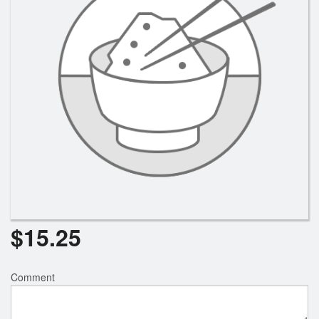
$
15.25
Comment