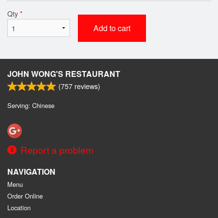
Qty
*
Add to cart
JOHN WONG'S RESTAURANT
(
757
reviews)
Serving: Chinese
Report a problem
NAVIGATION
Menu
Order Online
Location