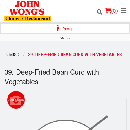
(
0
)
Pickup
25 min
Order Online
S & MISC
39. DEEP-FRIED BEAN CURD WITH VEGETABLES
Location
39. Deep-Fried Bean Curd with
Login
Vegetables
Registration
Add picture
Cart (0)
Search