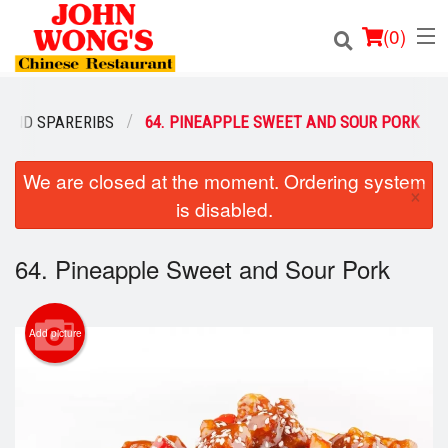
(
0
)
 AND SPARERIBS
64. PINEAPPLE SWEET AND SOUR PORK
Order Online
We are closed at the moment. Ordering system
×
is disabled.
Location
64. Pineapple Sweet and Sour Pork
Login
Registration
Add picture
Cart (0)
Search