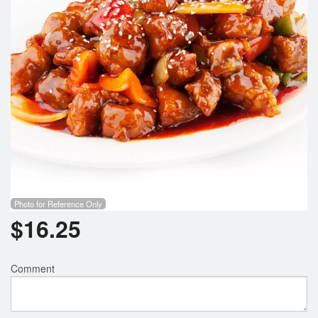
Photo for Reference Only
$
16.25
Comment