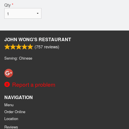
Qty
*
JOHN WONG'S RESTAURANT
(
757
reviews)
Serving: Chinese
Report a problem
NAVIGATION
Menu
Order Online
Location
Reviews