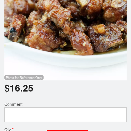
Photo for Reference Only
$
16.25
Comment
Qty
*