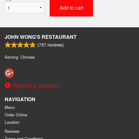
Add to cart
JOHN WONG'S RESTAURANT
(
757
reviews)
Serving: Chinese
Report a problem
NAVIGATION
Menu
Order Online
Location
Reviews
Terms and Conditions