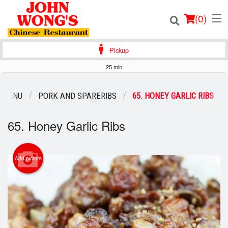
(
0
)
Pickup
25 min
Order Online
 MENU
PORK AND SPARERIBS
65. HONEY GARLIC RIBS
Location
65. Honey Garlic Ribs
Login
Add picture
Registration
Cart (0)
Search