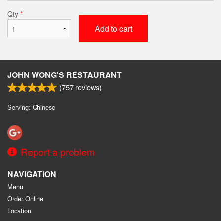
Qty
*
Add to cart
JOHN WONG'S RESTAURANT
(
757
reviews)
Serving: Chinese
Report a problem
NAVIGATION
Menu
Order Online
Location