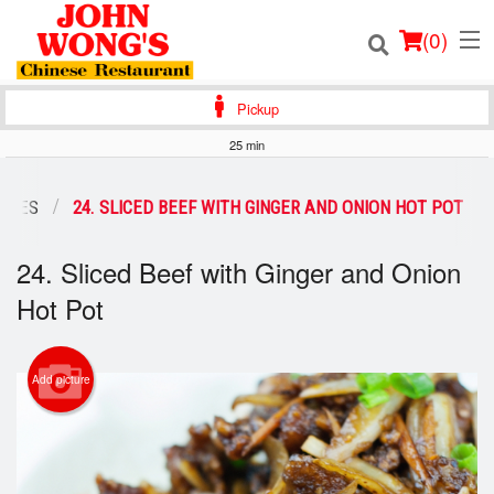
(
0
)
Pickup
25 min
Order Online
LTIES
24. SLICED BEEF WITH GINGER AND ONION HOT POT
Location
24. Sliced Beef with Ginger and Onion
Login
Hot Pot
Registration
Add picture
Cart (0)
Search