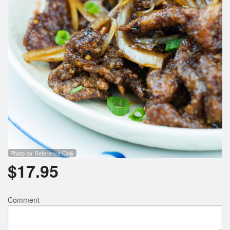
Photo for Reference Only
$
17.95
Comment