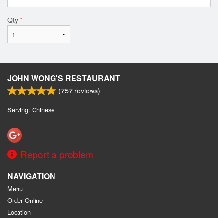
Qty
*
JOHN WONG'S RESTAURANT
(
757
reviews)
Serving: Chinese
Report a problem
NAVIGATION
Menu
Order Online
Location