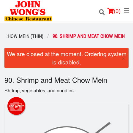
(
0
)
CHOW MEIN (THIN)
90. SHRIMP AND MEAT CHOW MEIN
Order Online
We are closed at the moment. Ordering system
×
is disabled.
Location
90. Shrimp and Meat Chow Mein
Login
Shrimp, vegetables, and noodles.
Registration
Add picture
Cart (0)
Search