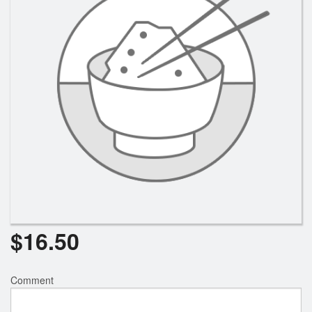
$
16.50
Comment